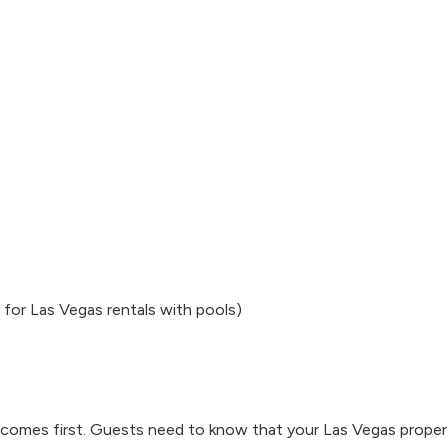
 for Las Vegas rentals with pools)
ty comes first. Guests need to know that your Las Vegas proper