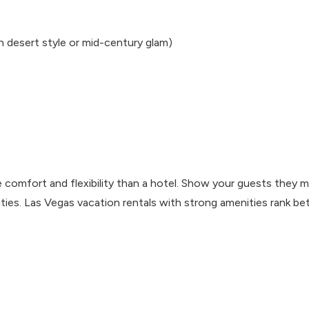
n desert style or mid-century glam)
 comfort and flexibility than a hotel. Show your guests they 
ties. Las Vegas vacation rentals with strong amenities rank be