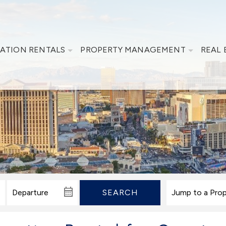
ATION RENTALS
PROPERTY MANAGEMENT
REAL 
SEARCH