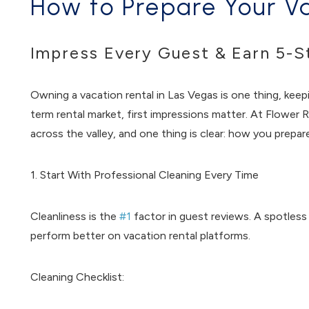
How to Prepare Your Va
Impress Every Guest & Earn 5-S
Owning a vacation rental in Las Vegas is one thing, keepi
term rental market, first impressions matter. At Flowe
across the valley, and one thing is clear: how you prepa
1. Start With Professional Cleaning Every Time
Cleanliness is the
#1
factor in guest reviews. A spotless
perform better on vacation rental platforms.
Cleaning Checklist: