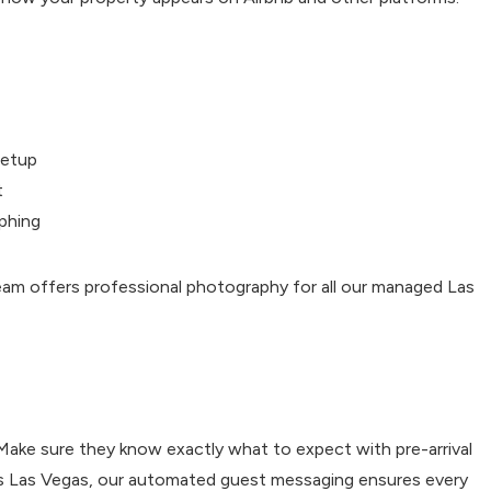
setup
t
phing
eam offers professional photography for all our managed Las
 Make sure they know exactly what to expect with pre-arrival
tals Las Vegas, our automated guest messaging ensures every