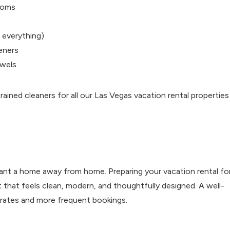
rooms
 everything)
heners
owels
ained cleaners for all our Las Vegas vacation rental properties
ant a home away from home. Preparing your vacation rental fo
that feels clean, modern, and thoughtfully designed. A well-
y rates and more frequent bookings.