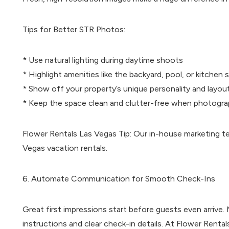
Tips for Better STR Photos:
* Use natural lighting during daytime shoots
* Highlight amenities like the backyard, pool, or kitchen 
* Show off your property’s unique personality and layou
* Keep the space clean and clutter-free when photogra
Flower Rentals Las Vegas Tip: Our in-house marketing t
Vegas vacation rentals.
6. Automate Communication for Smooth Check-Ins
Great first impressions start before guests even arrive.
instructions and clear check-in details. At Flower Ren