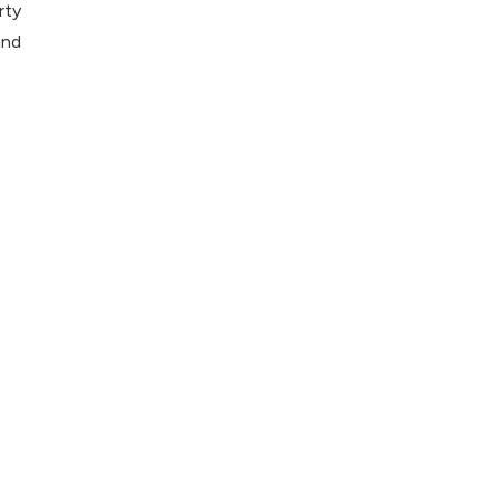
rty
and