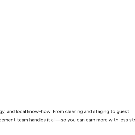
ergy, and local know-how. From cleaning and staging to guest
gement team handles it all—so you can earn more with less str