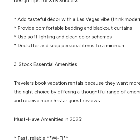
Design Tips for STR Success:
* Add tasteful décor with a Las Vegas vibe (think moder
* Provide comfortable bedding and blackout curtains
* Use soft lighting and clean color schemes
* Declutter and keep personal items to a minimum
3. Stock Essential Amenities
Travelers book vacation rentals because they want more
the right choice by offering a thoughtful range of ameni
and receive more 5-star guest reviews.
Must-Have Amenities in 2025:
* Fast, reliable **Wi-Fi**