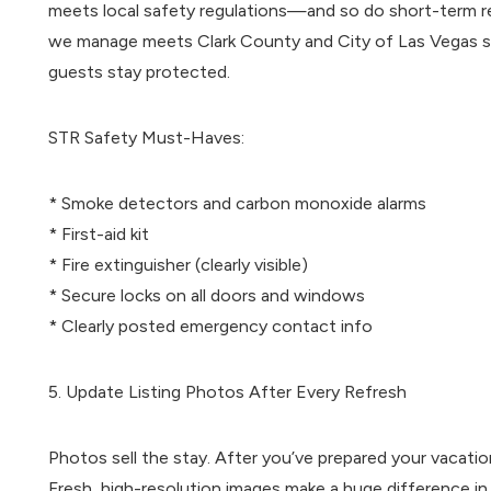
meets local safety regulations—and so do short-term re
we manage meets Clark County and City of Las Vegas sh
guests stay protected.
STR Safety Must-Haves:
* Smoke detectors and carbon monoxide alarms
* First-aid kit
* Fire extinguisher (clearly visible)
* Secure locks on all doors and windows
* Clearly posted emergency contact info
5. Update Listing Photos After Every Refresh
Photos sell the stay. After you’ve prepared your vacation 
Fresh, high-resolution images make a huge difference in