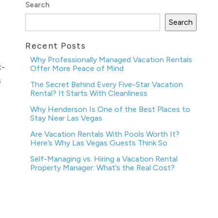
Search
Search
Recent Posts
Why Professionally Managed Vacation Rentals
t-
Offer More Peace of Mind
s
The Secret Behind Every Five-Star Vacation
Rental? It Starts With Cleanliness
Why Henderson Is One of the Best Places to
Stay Near Las Vegas
Are Vacation Rentals With Pools Worth It?
Here’s Why Las Vegas Guests Think So
Self-Managing vs. Hiring a Vacation Rental
Property Manager: What’s the Real Cost?