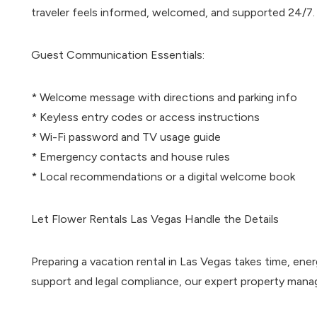
traveler feels informed, welcomed, and supported 24/7.
Guest Communication Essentials:
* Welcome message with directions and parking info
* Keyless entry codes or access instructions
* Wi-Fi password and TV usage guide
* Emergency contacts and house rules
* Local recommendations or a digital welcome book
Let Flower Rentals Las Vegas Handle the Details
Preparing a vacation rental in Las Vegas takes time, en
support and legal compliance, our expert property mana