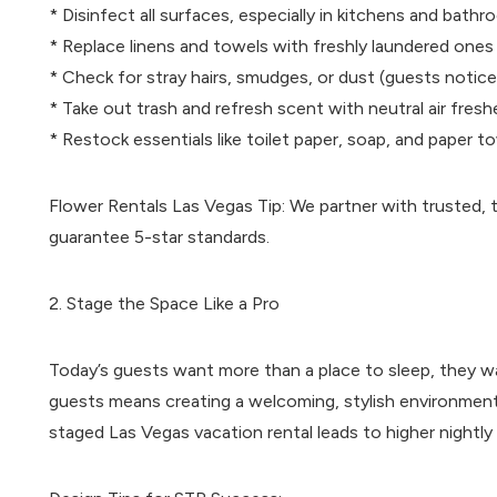
* Disinfect all surfaces, especially in kitchens and bath
* Replace linens and towels with freshly laundered ones
* Check for stray hairs, smudges, or dust (guests notice
* Take out trash and refresh scent with neutral air fres
* Restock essentials like toilet paper, soap, and paper t
Flower Rentals Las Vegas Tip: We partner with trusted, tr
guarantee 5-star standards.
2. Stage the Space Like a Pro
Today’s guests want more than a place to sleep, they w
guests means creating a welcoming, stylish environment 
staged Las Vegas vacation rental leads to higher nightl