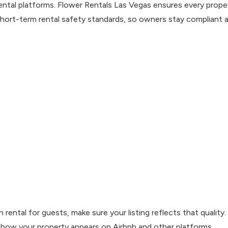
ntal platforms. Flower Rentals Las Vegas ensures every prope
ort-term rental safety standards, so owners stay compliant 
rental for guests, make sure your listing reflects that quality.
 how your property appears on Airbnb and other platforms.