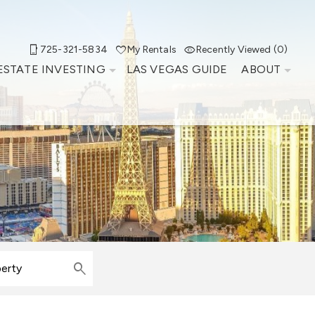
725-321-5834
My Rentals
Recently Viewed (0)
ESTATE INVESTING
LAS VEGAS GUIDE
ABOUT