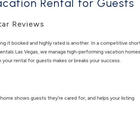
cation Rental for Guests
tar Reviews
ng it booked and highly rated is another. In a competitive shor
r Rentals Las Vegas, we manage high-performing vacation home
re your rental for guests makes or breaks your success.
 home shows guests they’re cared for, and helps your listing