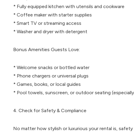
* Fully equipped kitchen with utensils and cookware
* Coffee maker with starter supplies
* Smart TV or streaming access
* Washer and dryer with detergent
Bonus Amenities Guests Love:
* Welcome snacks or bottled water
* Phone chargers or universal plugs
* Games, books, or local guides
* Pool towels, sunscreen, or outdoor seating (especially
4. Check for Safety & Compliance
No matter how stylish or luxurious your rental is, safe